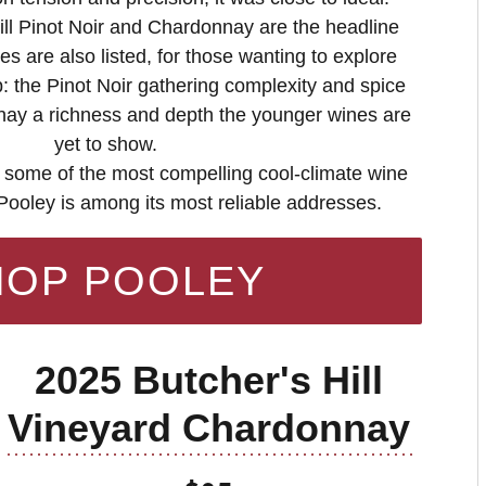
ll Pinot Noir and Chardonnay are the headline
es are also listed, for those wanting to explore
 the Pinot Noir gathering complexity and spice
nay a richness and depth the younger wines are
yet to show.
 some of the most compelling cool-climate wine
 Pooley is among its most reliable addresses.
HOP POOLEY
2025 Butcher's Hill
Vineyard Chardonnay