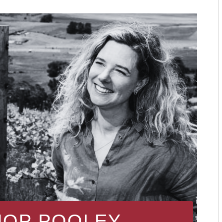
HOP POOLEY