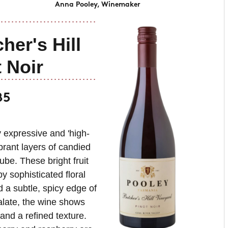
Anna Pooley, Winemaker
her's Hill
 Noir
85
y expressive and 'high-
brant layers of candied
ube. These bright fruit
 sophisticated floral
d a subtle, spicy edge of
palate, the wine shows
nd a refined texture.