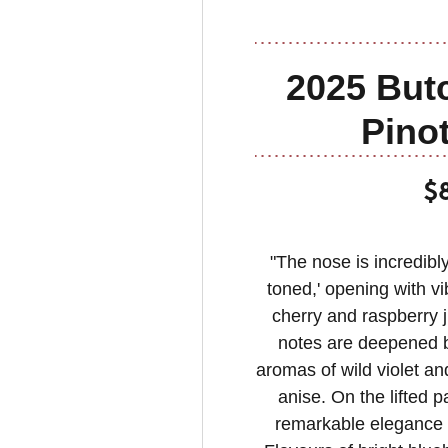
2025 Butc
Pinot
$
"The nose is incredibl
toned,' opening with vi
cherry and raspberry j
notes are deepened by
aromas of wild violet an
anise. On the lifted 
remarkable elegance a