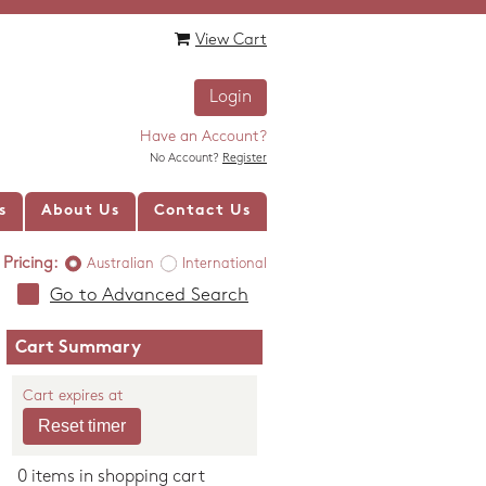
View Cart
Login
Have an Account?
No Account?
Register
s
About Us
Contact Us
Pricing:
Australian
International
Go to Advanced Search
Cart Summary
Cart expires at
0 items in shopping cart