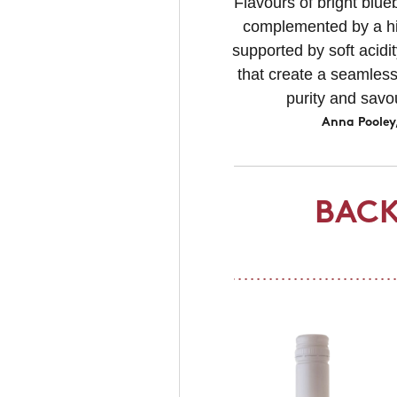
Flavours of bright blue
complemented by a hin
supported by soft acidit
that create a seamless
purity and savo
Anna Pooley
BACK