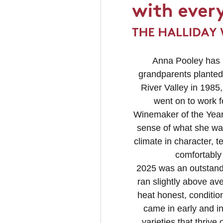
Anna Pooley has h
grandparents planted 
River Valley in 1985
went on to work 
Winemaker of the Year 
sense of what she wa
climate in character, t
comfortably
2025 was an outstandi
ran slightly above ave
heat honest, condition
came in early and i
varieties that thrive