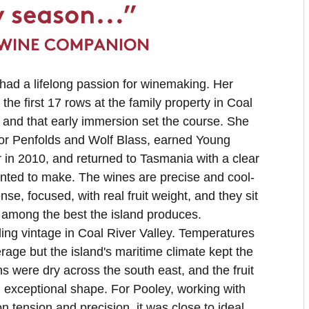
ad a lifelong passion for winemaking. Her
the first 17 rows at the family property in Coal
, and that early immersion set the course. She
for Penfolds and Wolf Blass, earned Young
in 2010, and returned to Tasmania with a clear
nted to make. The wines are precise and cool-
ense, focused, with real fruit weight, and they sit
 among the best the island produces.
ng vintage in Coal River Valley. Temperatures
rage but the island's maritime climate kept the
s were dry across the south east, and the fruit
n exceptional shape. For Pooley, working with
 on tension and precision, it was close to ideal.