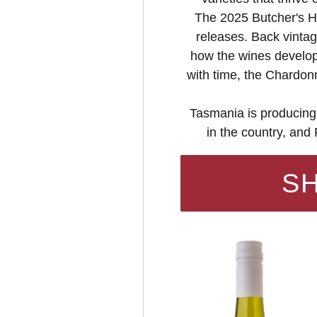
The 2025 Butcher's Hi
releases. Back vintag
how the wines develop:
with time, the Chardon
Tasmania is producing
in the country, and
S