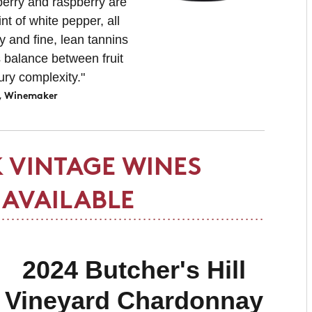
berry and raspberry are
t of white pepper, all
y and fine, lean tannins
 balance between fruit
ury complexity.
"
, Winemaker
 VINTAGE WINES
AVAILABLE
2024 Butcher's Hill
Vineyard Chardonnay