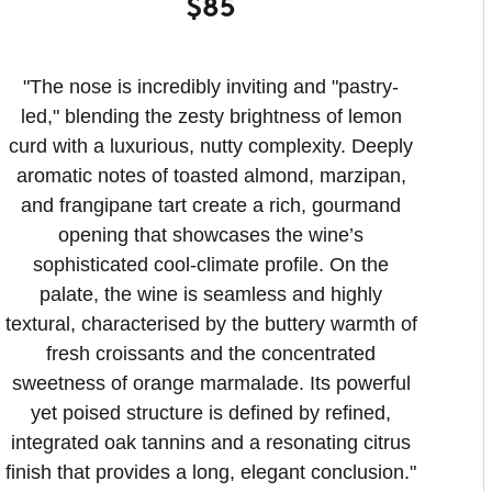
$85
"The nose is incredibly inviting and "pastry-
led," blending the zesty brightness of lemon
curd with a luxurious, nutty complexity. Deeply
aromatic notes of toasted almond, marzipan,
and frangipane tart create a rich, gourmand
opening that showcases the wine’s
sophisticated cool-climate profile. On the
palate, the wine is seamless and highly
textural, characterised by the buttery warmth of
fresh croissants and the concentrated
sweetness of orange marmalade. Its powerful
yet poised structure is defined by refined,
integrated oak tannins and a resonating citrus
finish that provides a long, elegant conclusion.
"