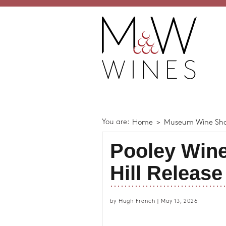
You are:
Home
>
Museum Wine Sh
Pooley Wine
Hill Release
by Hugh French | May 13, 2026