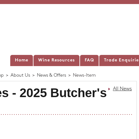
Home
Wine Resources
FAQ
Trade Enquirie
op
>
About Us
>
News & Offers
>
News-Item
s - 2025 Butcher's
All News