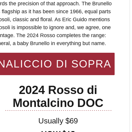
ds the precision of that approach. The Brunello
s flagship as it has been since 1966, equal parts
oli, classic and floral. As Eric Guido mentions
soli is impossible to ignore and, we agree, one
vintage. The 2024 Rosso completes the range:
eral, a baby Brunello in everything but name.
NALICCIO DI SOPRA
2024 Rosso di
Montalcino DOC
Usually $69