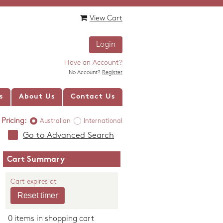
View Cart
Login
Have an Account?
No Account?
Register
s
About Us
Contact Us
Pricing:
Australian
International
Go to Advanced Search
Cart Summary
Cart expires at
0 items in shopping cart