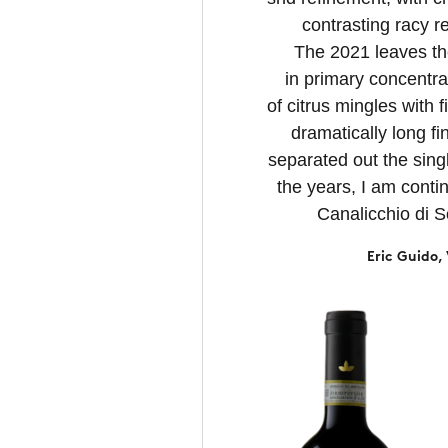
contrasting racy re
The 2021 leaves t
in primary concentra
of citrus mingles with 
dramatically long fi
separated out the sing
the years, I am conti
Canalicchio di S
Eric Guido,