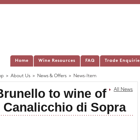
Home
Wine Resources
FAQ
Trade Enquirie
op
>
About Us
>
News & Offers
>
News-Item
runello to wine of
All News
| Canalicchio di Sopra