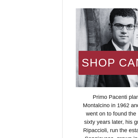
SHOP CA
Primo Pacenti plan
Montalcino in 1962 an
went on to found the
sixty years later, hi
Ripaccioli, run the est