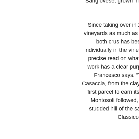
Sangiovese, grown in t
Since taking over in
vineyards as much as 
both crus has bee
individually in the vin
precise read on what
work has a clear pur
Francesco says. "T
Casaccia, from the cla
first parcel to earn i
Montosoli followed,
studded hill of the
Classico