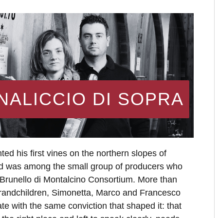
NALICCIO DI SOPRA
ted his first vines on the northern slopes of
d was among the small group of producers who
 Brunello di Montalcino Consortium. More than
s grandchildren, Simonetta, Marco and Francesco
ate with the same conviction that shaped it: that