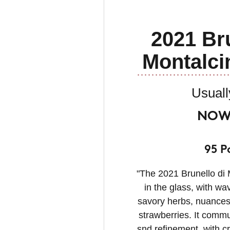
2021 Bru
Montalc
Usuall
NOW 
95 P
"The 2021 Brunello di 
in the glass, with wa
savory herbs, nuances 
strawberries. It commu
snd refinement, with cr