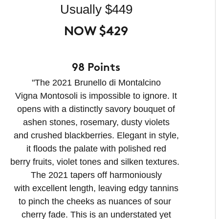
Usually $449
NOW $429
98 Points
"The 2021 Brunello di Montalcino
Vigna Montosoli is impossible to ignore. It
opens with a distinctly savory bouquet of
ashen stones, rosemary, dusty violets
and crushed blackberries. Elegant in style,
it floods the palate with polished red
berry fruits, violet tones and silken textures.
The 2021 tapers off harmoniously
with excellent length, leaving edgy tannins
to pinch the cheeks as nuances of sour
cherry fade. This is an understated yet