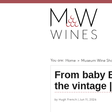
You are:
Home
>
Museum Wine Sh
From baby B
the vintage 
by Hugh French | Jun 11, 2026