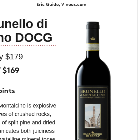
Eric Guido, Vinous.com
nello di
ino DOCG
y $179
$169
oints
Montalcino is explosive
ves of crushed rocks,
of split pine and dried
nicates both juiciness
ystalline mineral tones