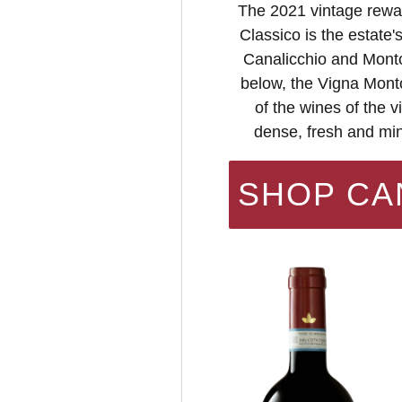
The 2021 vintage rewar
Classico is the estate'
Canalicchio and Montos
below, the Vigna Monto
of the wines of the 
dense, fresh and min
SHOP CA