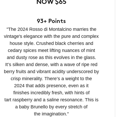
NOW $65
93+ Points
"The 2024 Rosso di Montalcino marries the
vintage's elegance with the pure and complex
house style. Crushed black cherries and
cedary spices meet lifting nuances of mint
and dusty rose as this evolves in the glass.
It’s silken and dense, with a wave of ripe red
berry fruits and vibrant acidity underscored by
crisp minerality. There’s a weight to the
2024 that adds presence, even as it
finishes incredibly fresh, with hints of
tart raspberry and a saline resonance. This is
a baby Brunello by every stretch of
the imagination."