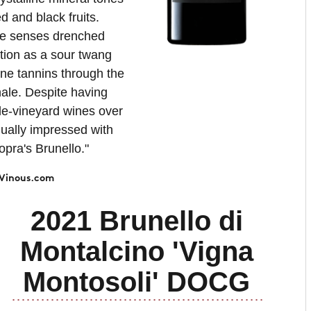
d and black fruits.
he senses drenched
tion as a sour twang
fine tannins through the
nale. Despite having
le-vineyard wines over
nually impressed with
opra's Brunello."
Vinous.com
2021 Brunello di
Montalcino 'Vigna
Montosoli' DOCG