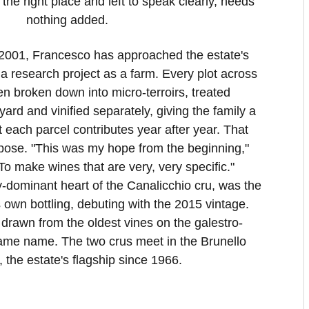
he right place and left to speak clearly, needs
nothing added.
 2001, Francesco has approached the estate's
a research project as a farm. Every plot across
n broken down into micro-terroirs, treated
eyard and vinified separately, giving the family a
 each parcel contributes year after year. That
pose. "This was my hope from the beginning,"
o make wines that are very, very specific."
y-dominant heart of the Canalicchio cru, was the
ts own bottling, debuting with the 2015 vintage.
 drawn from the oldest vines on the galestro-
 same name. The two crus meet in the Brunello
, the estate's flagship since 1966.