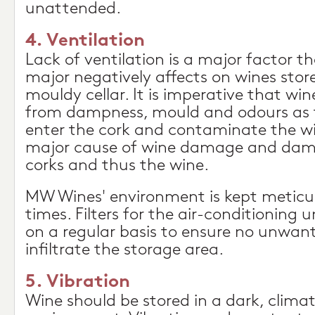
unattended.
4. Ventilation
Lack of ventilation is a major factor t
major negatively affects on wines sto
mouldy cellar. It is imperative that wine
from dampness, mould and odours as t
enter the cork and contaminate the wi
major cause of wine damage and dam
corks and thus the wine.
MW Wines' environment is kept meticulo
times. Filters for the air-conditioning u
on a regular basis to ensure no unwan
infiltrate the storage area.
5. Vibration
Wine should be stored in a dark, climate