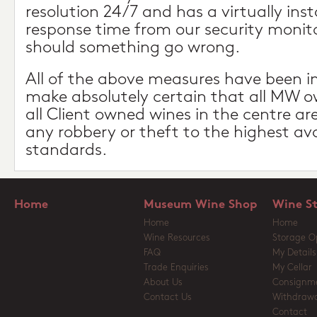
resolution 24/7 and has a virtually in
response time from our security monito
should something go wrong.
All of the above measures have been 
make absolutely certain that all MW 
all Client owned wines in the centre a
any robbery or theft to the highest ava
standards.
Home
Museum Wine Shop
Wine S
Home
Home
Wine Resources
Storage O
FAQ
My Details
Trade Enquiries
My Cellar
About Us
Consignm
Contact Us
Withdrawa
Contact