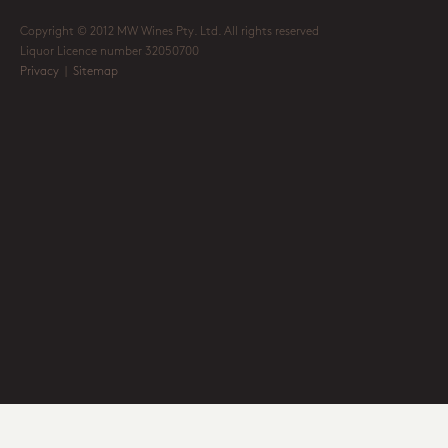
Copyright © 2012 MW Wines Pty. Ltd. All rights reserved
Liquor Licence number 32050700
Privacy
|
Sitemap