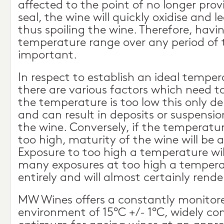
affected to the point of no longer prov
seal, the wine will quickly oxidise and l
thus spoiling the wine. Therefore, havin
temperature range over any period of ti
important.
In respect to establish an ideal temper
there are various factors which need to
the temperature is too low this only d
and can result in deposits or suspensio
the wine. Conversely, if the temperatu
too high, maturity of the wine will be 
Exposure to too high a temperature will
many exposures at too high a temperatu
entirely and will almost certainly rende
MW Wines offers a constantly monitore
environment of 15°C +/- 1°C, widely co