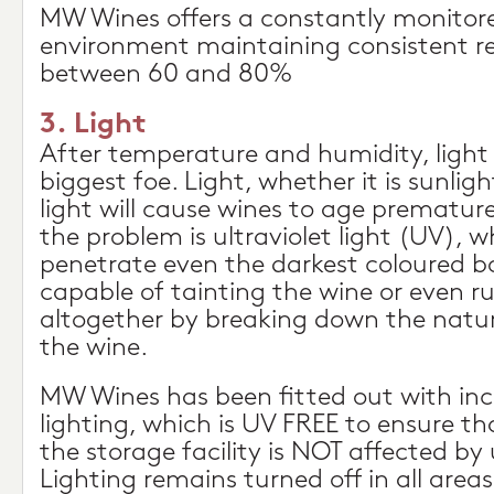
MW Wines offers a constantly monitore
environment maintaining consistent re
between 60 and 80%
3. Light
After temperature and humidity, light 
biggest foe. Light, whether it is sunligh
light will cause wines to age premature
the problem is ultraviolet light (UV), wh
penetrate even the darkest coloured bot
capable of tainting the wine or even ru
altogether by breaking down the natu
the wine.
MW Wines has been fitted out with in
lighting, which is UV FREE to ensure th
the storage facility is NOT affected by u
Lighting remains turned off in all areas