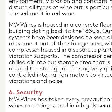
environment. Vibration and constant 
disturb all types of wine but is particu
the sediment in red wine.
MW Wines is housed in a concrete floo
building dating back to the 1880's. Our
systems have been designed to keep al
movement out of the storage area, wi
compressor housed in a separate plant
vibration supports. The compressor gen
chilled air into our storage area that 
around the storage area using very quie
controlled internal fan motors to virtua
vibrations and noise.
6. Security
MW Wines has taken every precaution 
wines are being stored in a highly secur