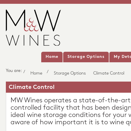
Home
Storage Options
My Deta
You are:
/
/
Home
Storage Options
Climate Control
Climate Control
MW Wines operates a state-of-the-art
controlled facility that has been desig
ideal wine storage conditions for your 
aware of how important it is to wine qu