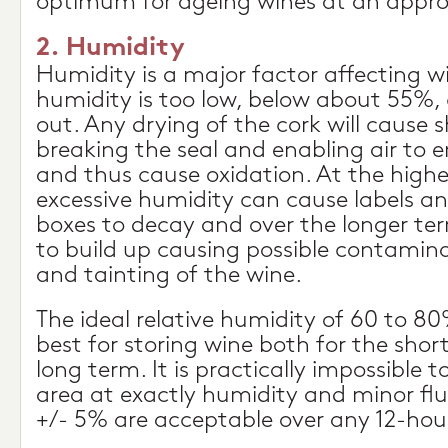
optimum for ageing wines at an appro
2. Humidity
Humidity is a major factor affecting wi
humidity is too low, below about 55%, 
out. Any drying of the cork will cause 
breaking the seal and enabling air to e
and thus cause oxidation. At the highe
excessive humidity can cause labels a
boxes to decay and over the longer t
to build up causing possible contamina
and tainting of the wine.
The ideal relative humidity of 60 to 80
best for storing wine both for the sho
long term. It is practically impossible 
area at exactly humidity and minor flu
+/- 5% are acceptable over any 12-hour