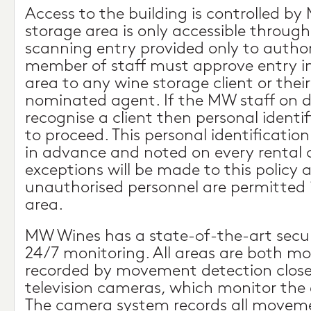
Access to the building is controlled by
storage area is only accessible through
scanning entry provided only to author
member of staff must approve entry i
area to any wine storage client or thei
nominated agent. If the MW staff on 
recognise a client then personal identif
to proceed. This personal identificati
in advance and noted on every rental 
exceptions will be made to this policy 
unauthorised personnel are permitted 
area.
MW Wines has a state-of-the-art secu
24/7 monitoring. All areas are both m
recorded by movement detection closed
television cameras, which monitor the e
The camera system records all moveme