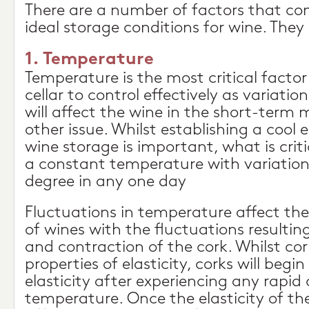
There are a number of factors that c
ideal storage conditions for wine. They 
1. Temperature
Temperature is the most critical factor
cellar to control effectively as variati
will affect the wine in the short-term
other issue. Whilst establishing a cool
wine storage is important, what is criti
a constant temperature with variations
degree in any one day
Fluctuations in temperature affect the
of wines with the fluctuations resultin
and contraction of the cork. Whilst co
properties of elasticity, corks will begin 
elasticity after experiencing any rapid
temperature. Once the elasticity of th