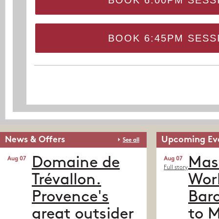
BOOK 6:00PM SESS
BOOK 6:45PM SESS
News & Offers
Upcoming Ev
See all
Domaine de
Mass
Aug 07
Aug 07
Full story
Trévallon.
Worl
Provence's
Baro
great outsider
to 