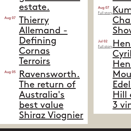
estate.​
Kume
Aug 07
Full story
Thierry
Cha
Aug 07
Allemand -
Sho
Defining
Hen
Jul 02
Full story
Cornas
Cyri
Terroirs
Hen
Ravensworth.
Mou
Aug 05
The return of
Edel
Australia's
Hill
best value
3 vi
Shiraz Viognier