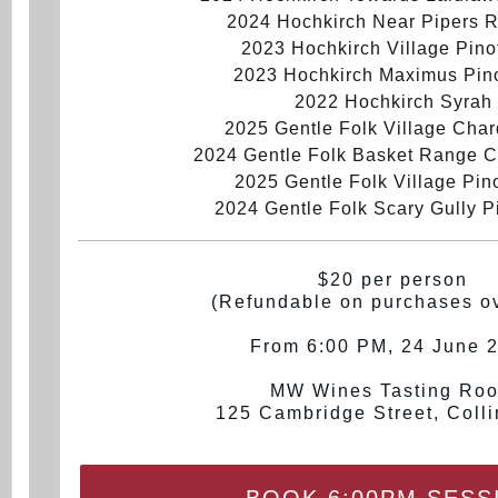
2024 Hochkirch Near Pipers R
2023 Hochkirch Village Pino
2023 Hochkirch Maximus Pino
2022 Hochkirch Syrah
2025 Gentle Folk Village Cha
2024 Gentle Folk Basket Range 
2025 Gentle Folk Village Pino
2024 Gentle Folk Scary Gully P
$20 per person
(Refundable on purchases o
From 6:00 PM, 24 June 
MW Wines Tasting Ro
125 Cambridge Street, Coll