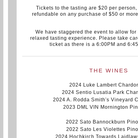
Tickets to the tasting are $20 per person, 
refundable on any purchase of $50 or more
We have staggered the event to allow for
relaxed tasting experience. Please take car
ticket as there is a 6:00PM and 6:4
THE WINES
2024 Luke Lambert Chardo
2024 Sentio Lusatia Park Cha
2024 A. Rodda Smith's Vineyard 
2023 DML VIN Mornington Pin
2022 Sato Bannockburn Pino
2022 Sato Les Violettes Pino
2024 Hochkirch Towards Laidlaw