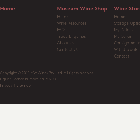
Home
Museum Wine Shop
Wine Stor
Home
Home
Wine Resources
Storage Opti
FAQ
My Details
Trade Enquiries
My Cellar
About Us
Consignment
Contact Us
Withdrawals
Contact
Copyright © 2012 MW Wines Pty. Ltd. All rights reserved
Liquor Licence number 32050700
Privacy
|
Sitemap