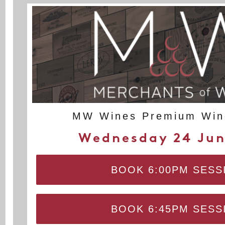
MW Wines Premium Wine
Wednesday 24 Jun
BOOK 6:00PM SESS
BOOK 6:45PM SESS