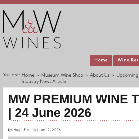
Home
Wine Res
You are:
Home
>
Museum Wine Shop
>
About Us
>
Upcoming 
Industry News Article
MW PREMIUM WINE T
| 24 June 2026
by Hugh French | Jun 12, 2026