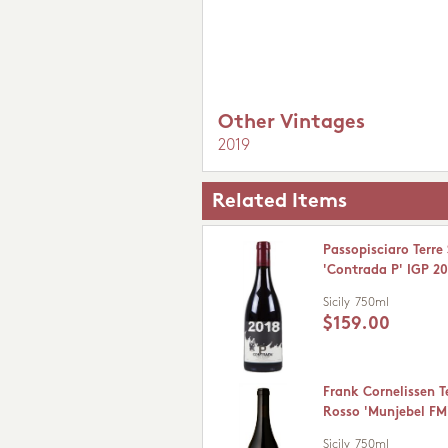
Other Vintages
2019
Related Items
Passopisciaro Terre 
'Contrada P' IGP 2
Sicily
750ml
$159.00
Frank Cornelissen Te
Rosso 'Munjebel FM
Sicily
750ml