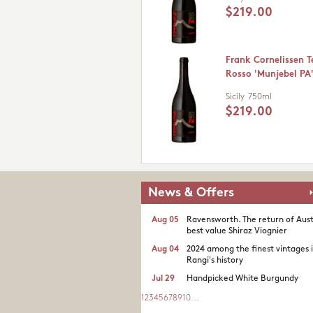
$219.00
Frank Cornelissen Te
Rosso 'Munjebel PA'
Sicily
750ml
$219.00
News & Offers
Aug 05
Ravensworth. The return of Aust
best value Shiraz Viognier
Aug 04
2024 among the finest vintages 
Rangi's history
Jul 29
Handpicked White Burgundy
1
2
3
4
5
6
7
8
9
10
...