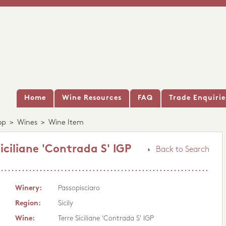
Home
Wine Resources
FAQ
Trade Enquirie
op
>
Wines
>
Wine Item
iciliane 'Contrada S' IGP
Back to Search
Winery:
Passopisciaro
Region:
Sicily
Wine:
Terre Siciliane 'Contrada S' IGP