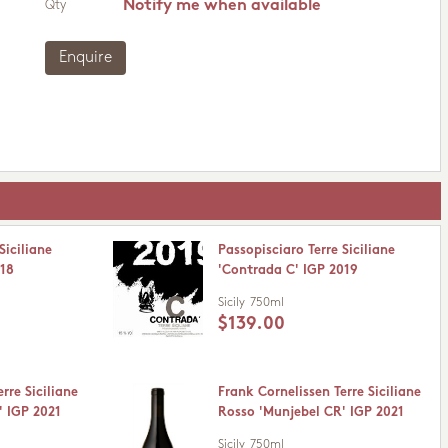
Notify me when available
Qty
Enquire
Siciliane
Passopisciaro Terre Siciliane
018
'Contrada C' IGP 2019
Sicily
750ml
$139.00
rre Siciliane
Frank Cornelissen Terre Siciliane
' IGP 2021
Rosso 'Munjebel CR' IGP 2021
Sicily
750ml