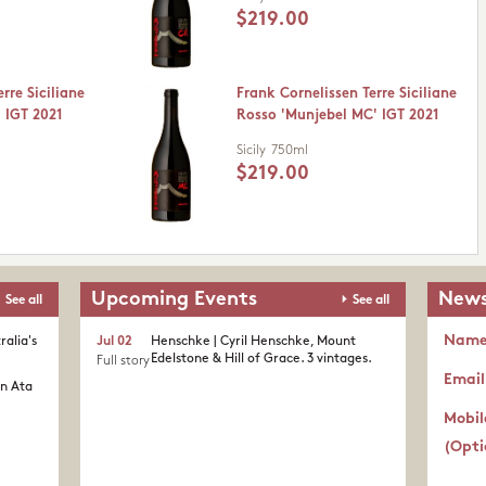
$219.00
rre Siciliane
Frank Cornelissen Terre Siciliane
 IGT 2021
Rosso 'Munjebel MC' IGT 2021
Sicily
750ml
$219.00
Upcoming Events
News
See all
See all
Nam
ralia's
Jul 02
Henschke | Cyril Henschke, Mount
Edelstone & Hill of Grace. 3 vintages.
Full story
Email
in Ata
Mobil
(Opti