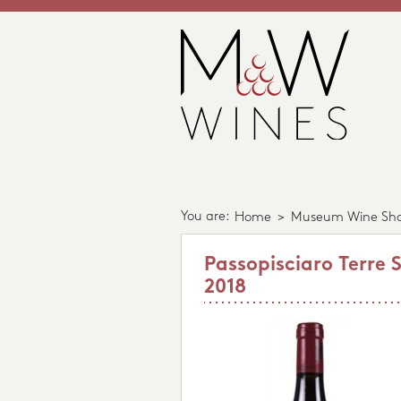
You are:
Home
>
Museum Wine Sh
Passopisciaro Terre S
2018