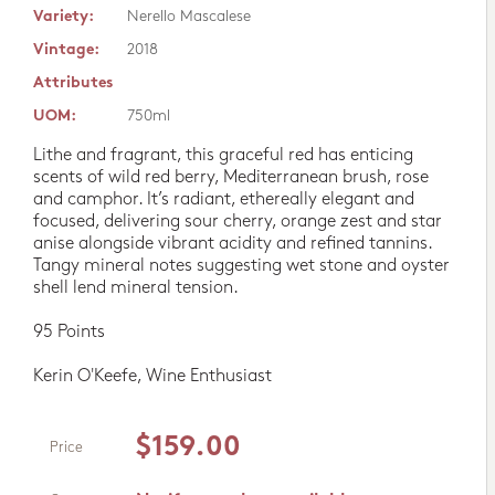
Variety:
Nerello Mascalese
Vintage:
2018
Attributes
UOM:
750ml
Lithe and fragrant, this graceful red has enticing
scents of wild red berry, Mediterranean brush, rose
and camphor. It’s radiant, ethereally elegant and
focused, delivering sour cherry, orange zest and star
anise alongside vibrant acidity and refined tannins.
Tangy mineral notes suggesting wet stone and oyster
shell lend mineral tension.
95 Points
Kerin O'Keefe, Wine Enthusiast
$159.00
Price