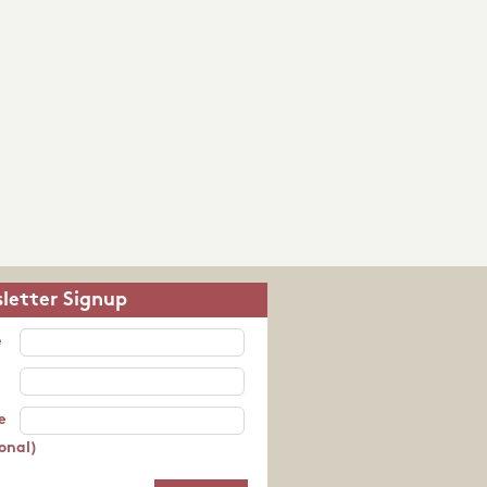
letter Signup
e
e
onal)