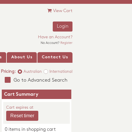
View Cart
Login
Have an Account?
No Account?
Register
s
About Us
Contact Us
Pricing:
Australian
International
Go to Advanced Search
Cart Summary
Cart expires at
0 items in shopping cart