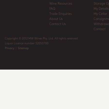
Wine Resources
Storage O
FAQ
My Details
Trade Enquiries
My Cellar
About Us
Consignm
Contact Us
Withdrawa
Contact
Copyright © 2012 MW Wines Pty. Ltd. All rights reserved
Liquor Licence number 32050700
Privacy
|
Sitemap