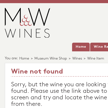
Home
Wine Re
You are:
Home
>
Museum Wine Shop
>
Wines
>
Wine Item
Wine not found
Sorry, but the wine you are looking
found. Please use the link above to
screen and try and locate the wine
from there.