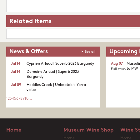
Related Items
News & Offers
Upcoming 
See all
Jul 14
Cyprien Arlaud | Superb 2023 Burgundy
Aug 07
Massoli
to MW
Full story
Jul 14
Domaine Arlaud | Superb 2023
Burgundy
Jul 09
Hoddles Creek | Unbeatable Yarra
value
1
2
3
4
5
6
7
8
9
10
...
Home
Museum Wine Shop
Wine S
Home
Home