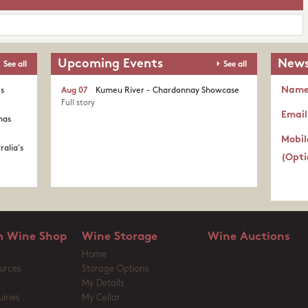
Upcoming Events
News
See all
See all
Nam
's
Aug 07
Kumeu River - Chardonnay Showcase
Full story
Email
nas
Mobil
ralia's
(Opti
 Wine Shop
Wine Storage
Wine Auctions
Home
urces
Storage Options
My Details
iries
My Cellar