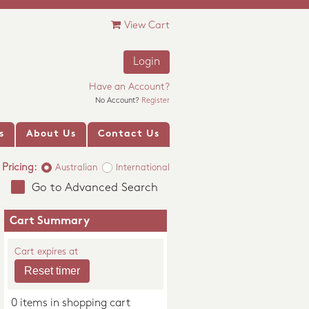
View Cart
Login
Have an Account?
No Account?
Register
s
About Us
Contact Us
Pricing:
Australian
International
Go to Advanced Search
Cart Summary
Cart expires at
0 items in shopping cart