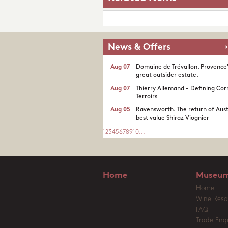
News & Offers
Aug 07
Domaine de Trévallon. Provence
great outsider estate.​
Aug 07
Thierry Allemand - Defining Cor
Terroirs
Aug 05
Ravensworth. The return of Aust
best value Shiraz Viognier
1
2
3
4
5
6
7
8
9
10
...
Home
Museum
Home
Wine Reso
FAQ
Trade Enqu