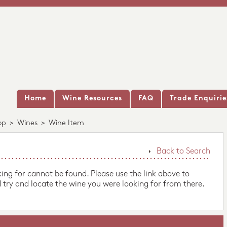
Home
Wine Resources
FAQ
Trade Enquirie
op
>
Wines
>
Wine Item
Back to Search
king for cannot be found. Please use the link above to
 try and locate the wine you were looking for from there.