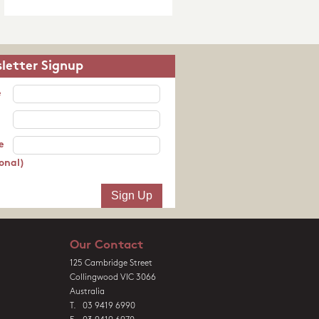
letter Signup
e
e
onal)
Our Contact
125 Cambridge Street
Collingwood VIC 3066
Australia
T. 03 9419 6990