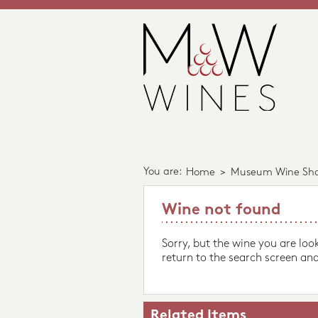
You are:
Home
>
Museum Wine Sh
Wine not found
Sorry, but the wine you are loo
return to the search screen and
Related Items