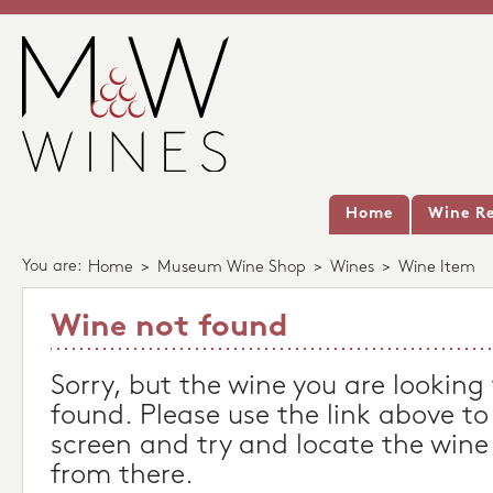
Home
Wine Re
You are:
Home
>
Museum Wine Shop
>
Wines
>
Wine Item
Wine not found
Sorry, but the wine you are looking
found. Please use the link above to
screen and try and locate the wine
from there.