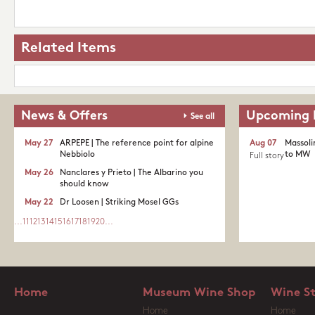
Related Items
News & Offers
Upcoming 
See all
May 27
ARPEPE | The reference point for alpine
Aug 07
Massoli
Nebbiolo
to MW
Full story
May 26
Nanclares y Prieto | The Albarino you
should know
May 22
Dr Loosen | Striking Mosel GGs
...
11
12
13
14
15
16
17
18
19
20
...
Home
Museum Wine Shop
Wine S
Home
Home