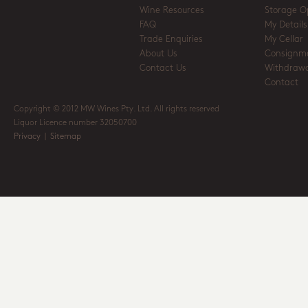
Wine Resources
Storage O
FAQ
My Details
Trade Enquiries
My Cellar
About Us
Consignm
Contact Us
Withdrawa
Contact
Copyright © 2012 MW Wines Pty. Ltd. All rights reserved
Liquor Licence number 32050700
Privacy
|
Sitemap