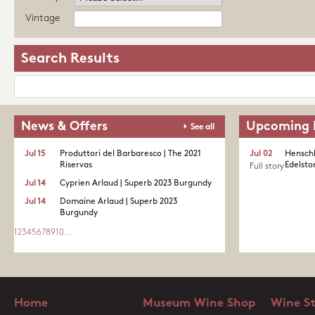
Vintage
Search Results
News & Offers
Upcoming 
See all
Jul 15
Produttori del Barbaresco | The 2021
Jul 02
Henschk
Riservas
Edelston
Full story
Jul 14
Cyprien Arlaud | Superb 2023 Burgundy
Jul 14
Domaine Arlaud | Superb 2023
Burgundy
1
2
3
4
5
6
7
8
9
10
...
Home
Museum Wine Shop
Wine S