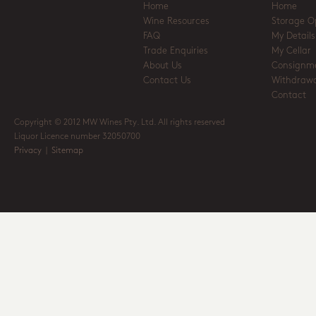
Home
Home
Wine Resources
Storage O
FAQ
My Details
Trade Enquiries
My Cellar
About Us
Consignm
Contact Us
Withdrawa
Contact
Copyright © 2012 MW Wines Pty. Ltd. All rights reserved
Liquor Licence number 32050700
Privacy
|
Sitemap