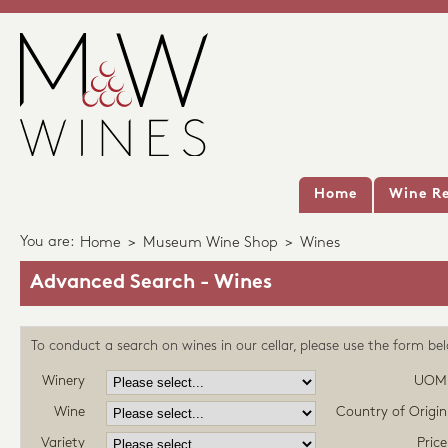
Home
Wine Re
You are:
Home
>
Museum Wine Shop
>
Wines
Advanced Search - Wines
To conduct a search on wines in our cellar, please use the form be
Winery
UOM
Wine
Country of Origin
Variety
Price