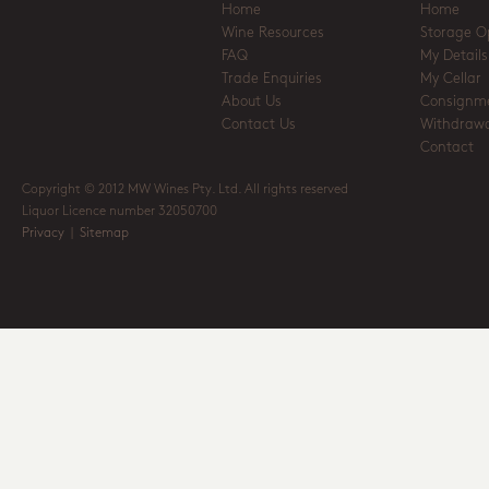
Home
Home
Wine Resources
Storage O
FAQ
My Details
Trade Enquiries
My Cellar
About Us
Consignm
Contact Us
Withdrawa
Contact
Copyright © 2012 MW Wines Pty. Ltd. All rights reserved
Liquor Licence number 32050700
Privacy
|
Sitemap