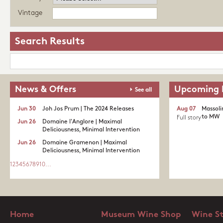
Vintage
Search Results
News & Offers
Upcoming 
See all
Jun 30
Joh Jos Prum | The 2024 Releases
Aug 07
Massoli
to MW
Full story
Jun 26
Domaine l'Anglore | Maximal
Deliciousness, Minimal Intervention
Jun 26
Domaine Gramenon | Maximal
Deliciousness, Minimal Intervention
1
2
3
4
5
6
7
8
9
10
...
Home
Museum Wine Shop
Wine S