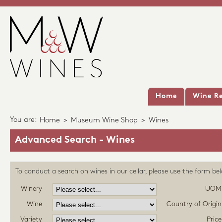
Home
Wine Re
You are:
Home
>
Museum Wine Shop
>
Wines
Advanced Search - Wines
To conduct a search on wines in our cellar, please use the form be
Winery
UOM
Wine
Country of Origin
Variety
Price