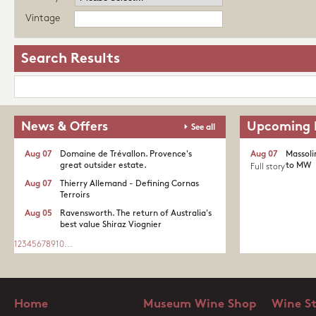
Vintage
Search Results
News & Offers
Upcoming 
See all
Aug 07
Domaine de Trévallon. Provence's
Aug 07
Massoli
great outsider estate.​
to MW
Full story
Aug 07
Thierry Allemand - Defining Cornas
Terroirs
Aug 05
Ravensworth. The return of Australia's
best value Shiraz Viognier
1
2
3
4
5
6
7
8
9
10
...
Home
Museum Wine Shop
Wine S