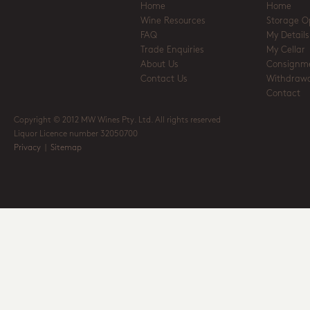
Home
Home
Wine Resources
Storage O
FAQ
My Details
Trade Enquiries
My Cellar
About Us
Consignm
Contact Us
Withdrawa
Contact
Copyright © 2012 MW Wines Pty. Ltd. All rights reserved
Liquor Licence number 32050700
Privacy
|
Sitemap