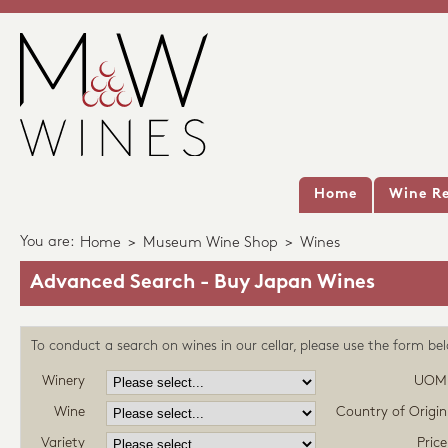
Home
Wine Re
You are:
Home
>
Museum Wine Shop
>
Wines
Advanced Search - Buy Japan Wines
To conduct a search on wines in our cellar, please use the form be
Winery
UOM
Wine
Country of Origin
Variety
Price