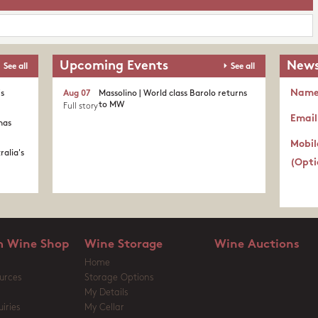
Upcoming Events
News
See all
See all
Nam
's
Aug 07
Massolino | World class Barolo returns
to MW
Full story
Email
nas
Mobil
ralia's
(Opti
 Wine Shop
Wine Storage
Wine Auctions
Home
urces
Storage Options
My Details
iries
My Cellar