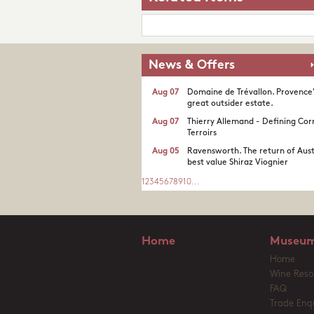
News & Offers
Aug 07
Domaine de Trévallon. Provence
great outsider estate.​
Aug 07
Thierry Allemand - Defining Cor
Terroirs
Aug 05
Ravensworth. The return of Aust
best value Shiraz Viognier
1
2
3
4
5
6
7
8
9
10
...
Home
Museum
Home
Wine Reso
FAQ
Trade Enqu