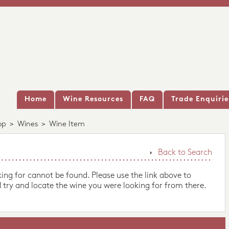
Home
Wine Resources
FAQ
Trade Enquirie
op
>
Wines
>
Wine Item
Back to Search
king for cannot be found. Please use the link above to
 try and locate the wine you were looking for from there.