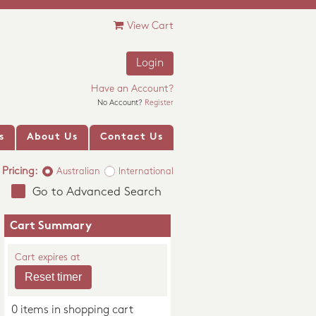
View Cart
Login
Have an Account?
No Account?
Register
s
About Us
Contact Us
Pricing:
Australian
International
Go to Advanced Search
Cart Summary
Cart expires at
0 items in shopping cart