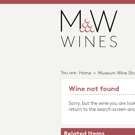
You are:
Home
>
Museum Wine Sh
Wine not found
Sorry, but the wine you are loo
return to the search screen and
Related Items