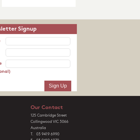
letter Signup
e
e
onal)
Our Contact
125 Cambridge Street
Collingwood VIC 3066
Australia
T. 03 9419 6990