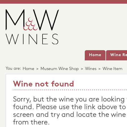
Home
Wine Re
You are:
Home
>
Museum Wine Shop
>
Wines
>
Wine Item
Wine not found
Sorry, but the wine you are looking
found. Please use the link above to
screen and try and locate the wine
from there.