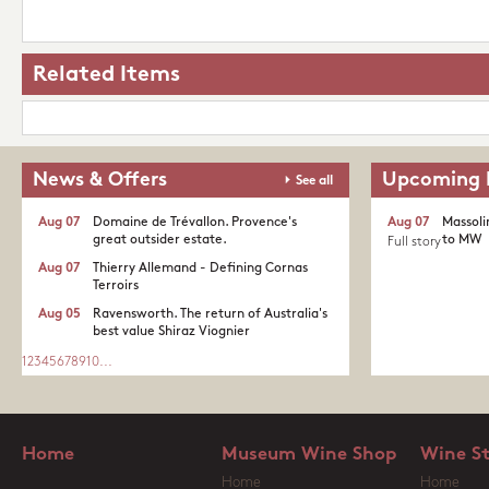
Related Items
News & Offers
Upcoming 
See all
Aug 07
Domaine de Trévallon. Provence's
Aug 07
Massoli
great outsider estate.​
to MW
Full story
Aug 07
Thierry Allemand - Defining Cornas
Terroirs
Aug 05
Ravensworth. The return of Australia's
best value Shiraz Viognier
1
2
3
4
5
6
7
8
9
10
...
Home
Museum Wine Shop
Wine S
Home
Home