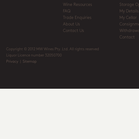
Wine Resources
Storage O
FAQ
My Details
Trade Enquiries
My Cellar
About Us
Consignm
Contact Us
Withdrawa
Contact
Copyright © 2012 MW Wines Pty. Ltd. All rights reserved
Liquor Licence number 32050700
Privacy
|
Sitemap